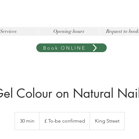
Services
Opening hours
Request to book
Book ONLINE
el Colour on Natural Nai
£
To-
30 min
3
£ To-be confirmed
King Street
be
confirmed
0
m