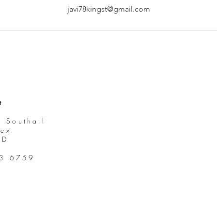
javi78kingst@gmail.com
t
, Southall
sex
DD
93 6759