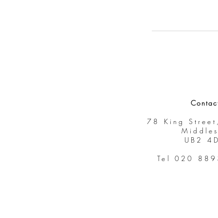
Contac
78 King Street
Middle
UB2 4
Tel 020 88