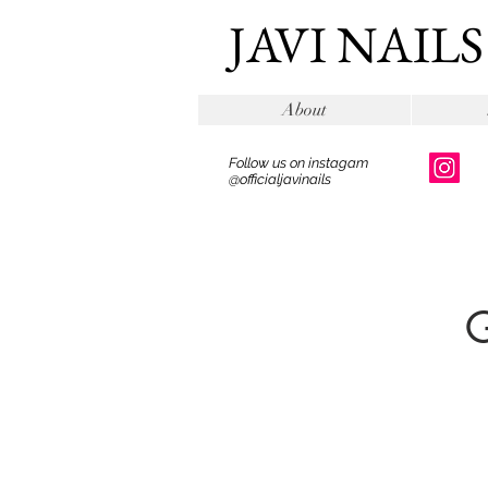
JAVI NAILS
About
Follow us on instagam
@officialjavinails
G