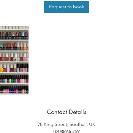
i
Request to book
n
Contact Details
78 King Street, Southall, UK
02088936759