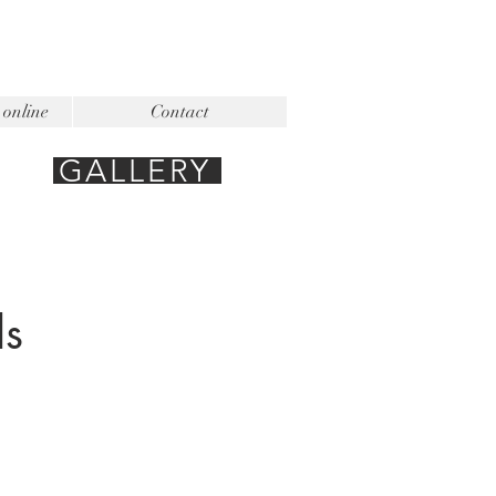
 online
Contact
GALLERY
ls