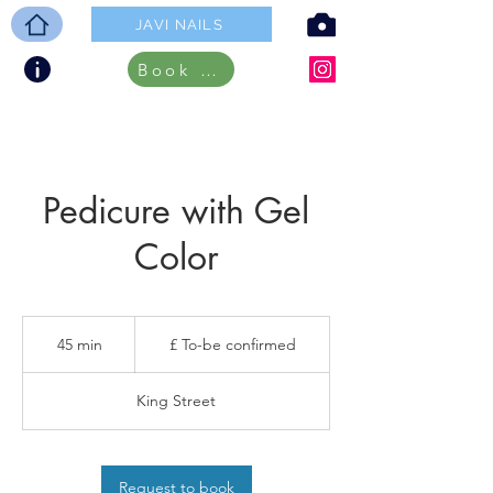
JAVI NAILS
Book ONLINE
Pedicure with Gel
Color
£
To-
45 min
4
£ To-be confirmed
be
confirmed
5
m
King Street
i
n
Request to book