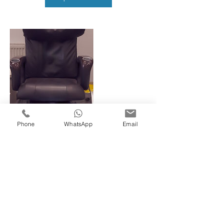
Phone
WhatsApp
Email
Contact Details
78 King Street, Southall, UK
02088936759
javi78kingst@gmail.com