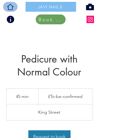
JAVI NAILS
Book ONLINE
Pedicure with
Normal Colour
£To-
be-
45 min
4
£To-be-confirmed
confirmed
5
m
King Street
i
n
Request to book