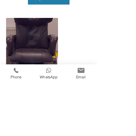
Phone
WhatsApp
Email
Contact Details
78 King Street, Southall, UK
02088936759
javi78kingst@gmail.com